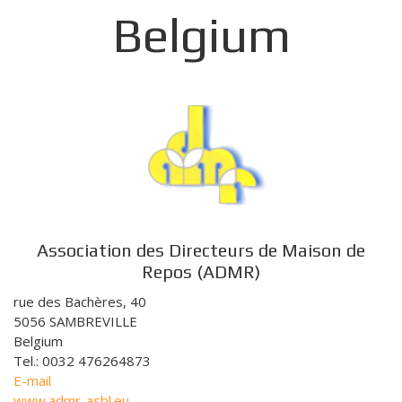
Belgium
Association des Directeurs de Maison de
Repos (ADMR)
rue des Bachères, 40
5056 SAMBREVILLE
Belgium
Tel.: 0032 476264873
E-mail
www.admr-asbl.eu