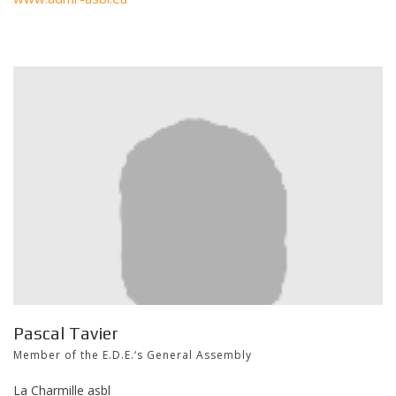
Pascal Tavier
Member of the E.D.E.‘s General Assembly
La Charmille asbl