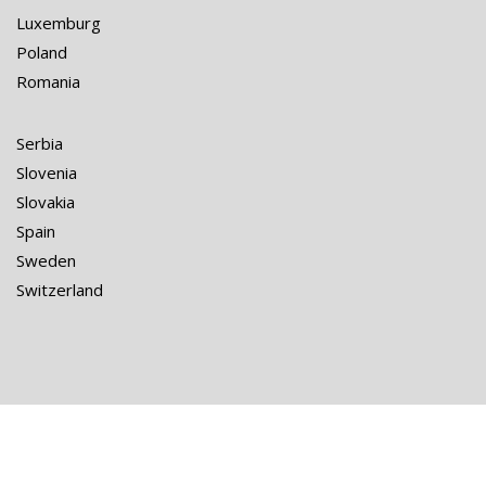
Luxemburg
Poland
Romania
Serbia
Slovenia
Slovakia
Spain
Sweden
Switzerland