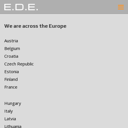
We are across the Europe
Austria
Belgium
Croatia
Czech Republic
Estonia
Finland
France
Hungary
Italy
Latvia
Lithuania